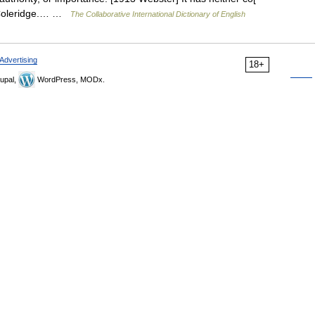
e. Coleridge.… …
The Collaborative International Dictionary of English
Advertising
18+
upal,
WordPress, MODx.