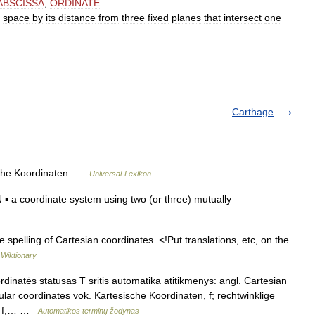
ABSCISSA
,
ORDINATE
space
by
its
distance
from
three
fixed
planes
that
intersect
one
Carthage
sche Koordinaten …
Universal-Lexikon
 coordinate system using two (or three) mutually
spelling of Cartesian coordinates. <!Put translations, etc, on the
…
Wiktionary
inatės statusas T sritis automatika atitikmenys: angl. Cartesian
lar coordinates vok. Kartesische Koordinaten, f; rechtwinklige
ы, f;… …
Automatikos terminų žodynas