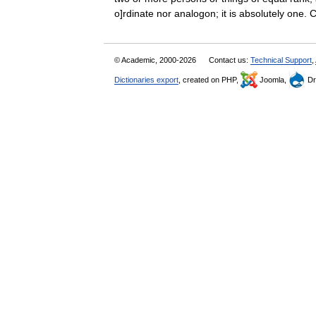
o]rdinate nor analogon; it is absolutely on
© Academic, 2000-2026
Contact us:
Technical Support
,
Dictionaries export
, created on PHP,
Joomla,
Dr