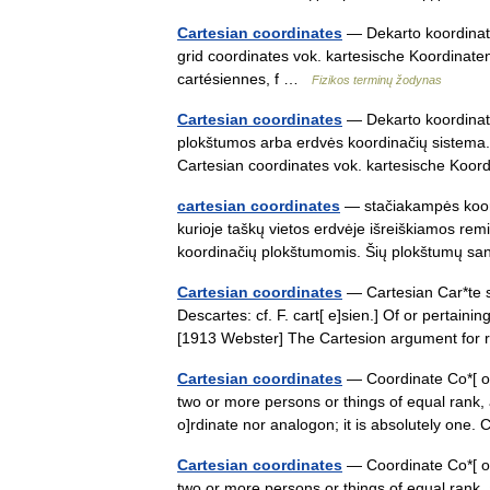
Cartesian coordinates
— Dekarto koordinatės
grid coordinates vok. kartesische Koordinat
cartésiennes, f …
Fizikos terminų žodynas
Cartesian coordinates
— Dekarto koordinatės
plokštumos arba erdvės koordinačių sistema. J
Cartesian coordinates vok. kartesische Koo
cartesian coordinates
— stačiakampės koord
kurioje taškų vietos erdvėje išreiškiamos re
koordinačių plokštumomis. Šių plokštumų 
Cartesian coordinates
— Cartesian Car*te s
Descartes: cf. F. cart[ e]sien.] Of or pertain
[1913 Webster] The Cartesion argument for
Cartesian coordinates
— Coordinate Co*[ o]r
two or more persons or things of equal rank, 
o]rdinate nor analogon; it is absolutely on
Cartesian coordinates
— Coordinate Co*[ o]r
two or more persons or things of equal rank, 