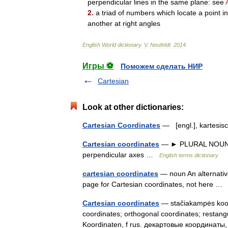
perpendicular
lines
in
the
same
plane:
see
2
.
a
triad
of
numbers
which
locate
a
point
in
another
at
right
angles
English
World
dictionary
.
V
.
Neufeldt
.
2014
.
Игры ⚽
Поможем сделать НИР
Cartesian
Look at other dictionaries:
Cartesian Coordinates
— [engl.], kartesi
Cartesian coordinates
— ► PLURAL NOUN ▪ a
perpendicular axes …
English terms dictionary
cartesian coordinates
— noun An alternative 
page for Cartesian coordinates, not here 
Cartesian coordinates
— stačiakampės koord
coordinates; orthogonal coordinates; restangu
Koordinaten, f rus. декартовые координат