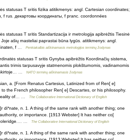
 statusas T sritis fizika atitikmenys: angl. Cartesian coordinates;
en, f rus. декартовы координаты, f pranc. coordonnées
 statusas T sritis Standartizacija ir metrologija apibrėžtis Tiesinė
oje ašių masteliai paprastai būna lygūs. atitikmenys: angl.
rdinaten, f …
Penkiakalbis aiškinamasis metrologijos terminų žodynas
inatės statusas T sritis Gynyba apibrėžtis Koordinačių sistema,
miantis trimis tarpusavyje statmenomis plokštumomis, vadinamomis
sankirtoje… …
NATO terminų aiškinamasis žodynas
ian, a. [From Renatus Cartesius, Latinized from of Ren[ e]
ing to the French philosopher Ren[ e] Descartes, or his philosophy.
 reality of… …
The Collaborative International Dictionary of English
 di*nate, n. 1. A thing of the same rank with another thing; one
authority, or importance. [1913 Webster] It has neither co[
e. Coleridge.… …
The Collaborative International Dictionary of English
 di*nate, n. 1. A thing of the same rank with another thing; one
authority, or importance. [1913 Webster] It has neither co[