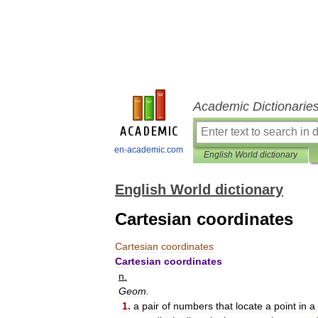
Academic Dictionarie
en-academic.com
English World dictionary
English World dictionary
Cartesian coordinates
Cartesian
coordinates
Cartesian
coordinates
n
.
Geom
.
1
.
a
pair
of
numbers
that
locate
a
point
in
a