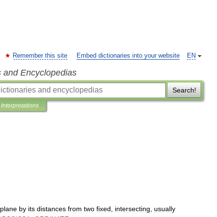
Remember this site
Embed dictionaries into your website
EN
s and Encyclopedias
Search!
Interpretations
plane
by
its
distances
from
two
fixed
,
intersecting
,
usually